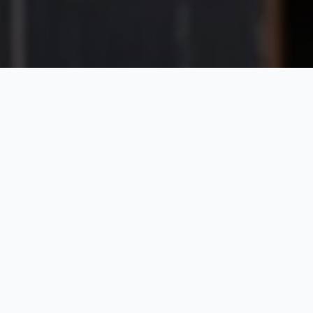
The Epitome of
Sustainable Stoneware
By choosing ecogres to bring your creations to life,
you’re not just choosing sustainability – you’re
showcasing your brand’s commitment to a greener
planet.