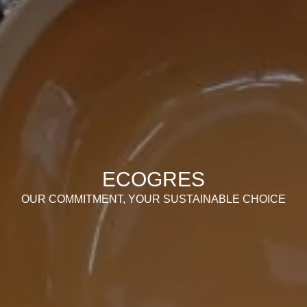
ECOGRES
OUR COMMITMENT, YOUR SUSTAINABLE CHOICE