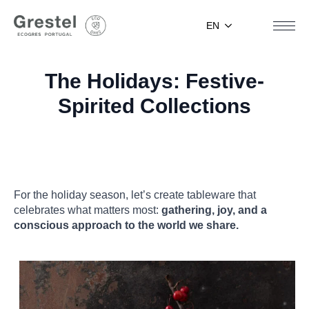
EN
The Holidays: Festive-
Spirited Collections
For the holiday season, let’s create tableware that
celebrates what matters most:
gathering, joy, and a
conscious approach to the world we share.