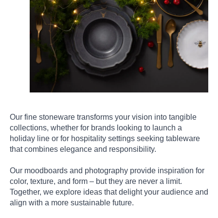
Our fine stoneware transforms your vision into tangible
collections, whether for brands looking to launch a
holiday line or for hospitality settings seeking tableware
that combines elegance and responsibility.
Our moodboards and photography provide inspiration for
color, texture, and form – but they are never a limit.
Together, we explore ideas that delight your audience and
align with a more sustainable future.