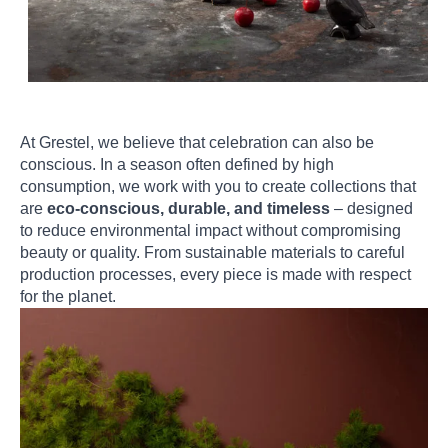
At Grestel, we believe that celebration can also be
conscious. In a season often defined by high
consumption, we work with you to create collections that
are
eco-conscious, durable, and timeless
– designed
to reduce environmental impact without compromising
beauty or quality. From sustainable materials to careful
production processes, every piece is made with respect
for the planet.