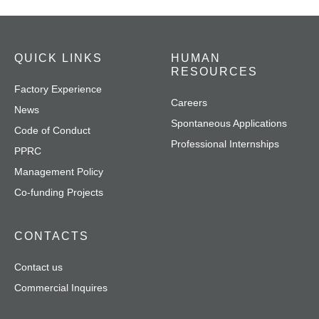
QUICK LINKS
HUMAN
RESOURCES
Factory Experience
Careers
News
Spontaneous Applications
Code of Conduct
Professional Internships
PPRC
Management Policy
Co-funding Projects
CONTACTS
Contact us
Commercial Inquires