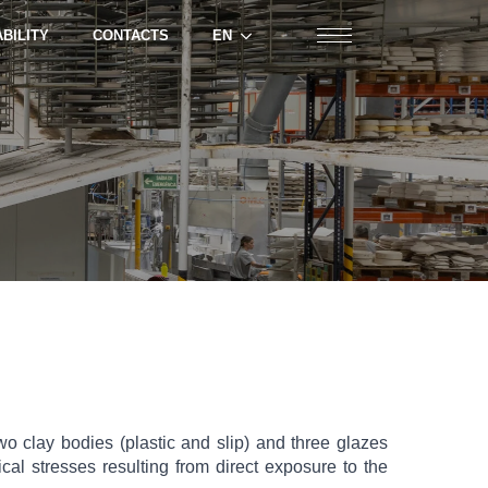
BILITY
CONTACTS
EN
 clay bodies (plastic and slip) and three glazes
al stresses resulting from direct exposure to the