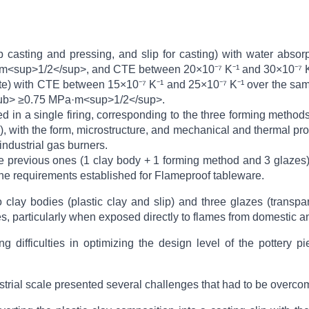
lip casting and pressing, and slip for casting) with water abs
<sup>1/2</sup>, and CTE between 20×10⁻⁷ K⁻¹ and 30×10⁻⁷ K⁻
te) with CTE between 15×10⁻⁷ K⁻¹ and 25×10⁻⁷ K⁻¹ over the sa
sub> ≥0.75 MPa·m<sup>1/2</sup>.
 in a single firing, corresponding to the three forming methods
), with the form, microstructure, and mechanical and thermal pr
industrial gas burners.
ne previous ones (1 clay body + 1 forming method and 3 glazes)
 the requirements established for Flameproof tableware.
 clay bodies (plastic clay and slip) and three glazes (transp
, particularly when exposed directly to flames from domestic an
ding difficulties in optimizing the design level of the potter
dustrial scale presented several challenges that had to be overco