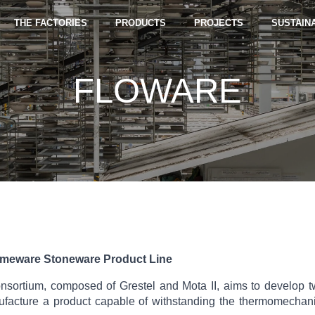
THE FACTORIES
PRODUCTS
PROJECTS
SUSTAINA
FLOWARE
meware Stoneware Product Line
ortium, composed of Grestel and Mota II, aims to develop two
ufacture a product capable of withstanding the thermomechanic