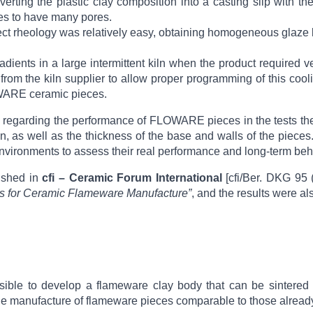
nverting the plastic clay composition into a casting slip wit
es to have many pores.
ct rheology was relatively easy, obtaining homogeneous glaze la
radients in a large intermittent kiln when the product required v
from the kiln supplier to allow proper programming of this cooli
LOWARE ceramic pieces.
o regarding the performance of FLOWARE pieces in the tests th
gn, as well as the thickness of the base and walls of the pieces
environments to assess their real performance and long-term beh
lished in
cfi – Ceramic Forum International
[cfi/Ber. DKG 95 
 for Ceramic Flameware Manufacture”
, and the results were a
ssible to develop a flameware clay body that can be sintered
e manufacture of flameware pieces comparable to those already