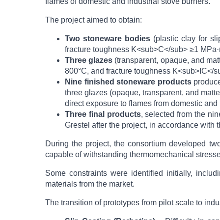
flames of domestic and industrial stove burners.
The project aimed to obtain:
Two stoneware bodies
(plastic clay for s
fracture toughness K<sub>C</sub> ≥1 MPa·m
Three glazes
(transparent, opaque, and mat
800°C, and fracture toughness K<sub>IC</
Nine finished stoneware products
produced
three glazes (opaque, transparent, and matte
direct exposure to flames from domestic and 
Three final products
, selected from the ni
Grestel after the project, in accordance with
During the project, the consortium developed two
capable of withstanding thermomechanical stresses
Some constraints were identified initially, inclu
materials from the market.
The transition of prototypes from pilot scale to in