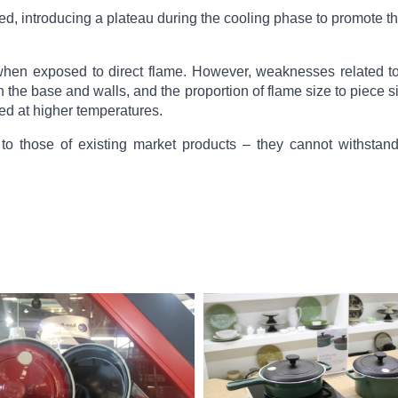
ned, introducing a plateau during the cooling phase to promote th
n exposed to direct flame. However, weaknesses related to 
 the base and walls, and the proportion of flame size to piece s
ed at higher temperatures.
ar to those of existing market products – they cannot withsta