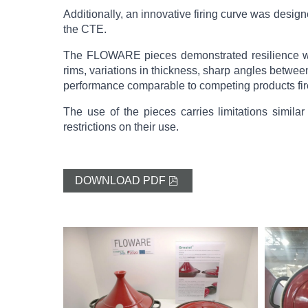
Additionally, an innovative firing curve was desig
the CTE.
The FLOWARE pieces demonstrated resilience whe
rims, variations in thickness, sharp angles between
performance comparable to competing products fir
The use of the pieces carries limitations simil
restrictions on their use.
DOWNLOAD PDF