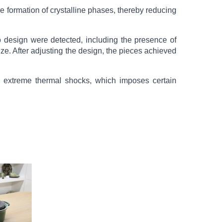
e formation of crystalline phases, thereby reducing
design were detected, including the presence of
ize. After adjusting the design, the pieces achieved
nd extreme thermal shocks, which imposes certain