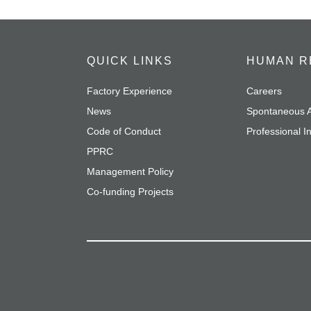
QUICK LINKS
HUMAN R
Factory Experience
Careers
News
Spontaneous A
Code of Conduct
Professional I
PPRC
Management Policy
Co-funding Projects