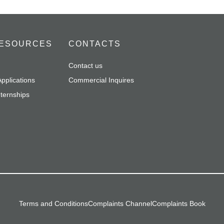
ESOURCES
CONTACTS
Contact us
pplications
Commercial Inquires
nternships
Terms and Conditions
Complaints Channel
Complaints Book