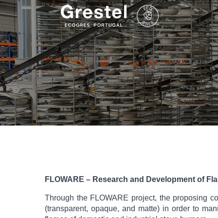
FLOWARE – Research and Development of Fla
Through the FLOWARE project, the proposing cons
(transparent, opaque, and matte) in order to man