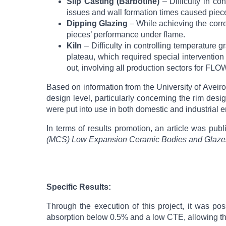
Slip Casting (Barbotine)
– Difficulty in co
issues and wall formation times caused piec
Dipping Glazing
– While achieving the corre
pieces’ performance under flame.
Kiln
– Difficulty in controlling temperature g
plateau, which required special intervention 
out, involving all production sectors for F
Based on information from the University of Aveir
design level, particularly concerning the rim desi
were put into use in both domestic and industrial 
In terms of results promotion, an article was pub
(MCS) Low Expansion Ceramic Bodies and Glazes
Specific Results:
Through the execution of this project, it was po
absorption below 0.5% and a low CTE, allowing th