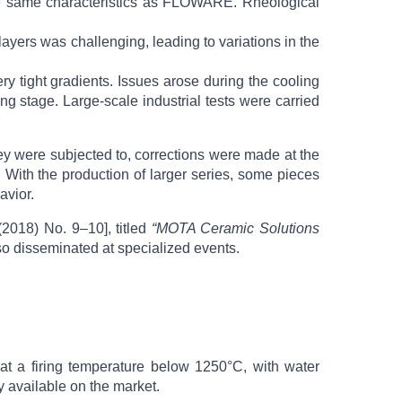
h the same characteristics as FLOWARE. Rheological
yers was challenging, leading to variations in the
ery tight gradients. Issues arose during the cooling
ng stage. Large-scale industrial tests were carried
ey were subjected to, corrections were made at the
. With the production of larger series, some pieces
avior.
(2018) No. 9–10], titled
“MOTA Ceramic Solutions
lso disseminated at specialized events.
 at a firing temperature below 1250°C, with water
 available on the market.