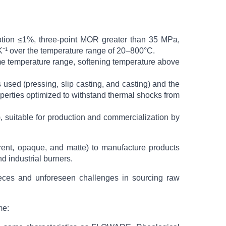
orption ≤1%, three-point MOR greater than 35 MPa,
¹ over the temperature range of 20–800°C.
me temperature range, softening temperature above
 used (pressing, slip casting, and casting) and the
operties optimized to withstand thermal shocks from
, suitable for production and commercialization by
arent, opaque, and matte) to manufacture products
d industrial burners.
y pieces and unforeseen challenges in sourcing raw
me: