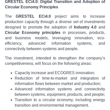
GRESTEL ECi4.0: Digital Transition and Adoption of
Circular Economy Principles
The
GRESTEL ECi4.0
project aims to increase
production capacity through a diverse set of investments
designed to promote the adoption of
Industry 4.0
and
Circular Economy principles
in processes, products,
and business models, leveraging innovation, eco-
efficiency, advanced information systems, and
connectivity between systems and people.
The investment, intended to strengthen the company’s
competitiveness, will focus on the following areas:
Capacity increase and ECOGRES innovation;
Reduction of time-to-market and integration of
information flows between market and production;
Advanced information systems and connectivity
between systems, equipment, products, and people;
Transition to a circular economy, including energy
transition and environmental management.