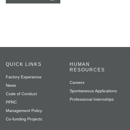
QUICK LINKS
HUMAN
RESOURCES
Factory Experience
Careers
News
Spontaneous Applications
Code of Conduct
Professional Internships
PPRC
Management Policy
Co-funding Projects