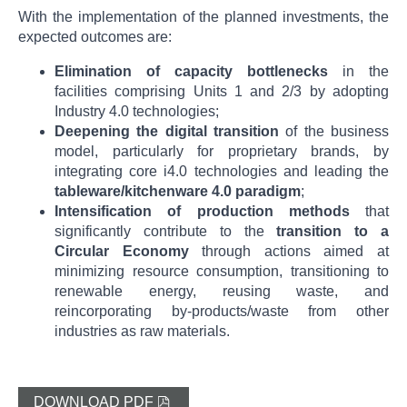
With the implementation of the planned investments, the
expected outcomes are:
Elimination of capacity bottlenecks
in the
facilities comprising Units 1 and 2/3 by adopting
Industry 4.0 technologies;
Deepening the digital transition
of the business
model, particularly for proprietary brands, by
integrating core i4.0 technologies and leading the
tableware/kitchenware 4.0 paradigm
;
Intensification of production methods
that
significantly contribute to the
transition to a
Circular Economy
through actions aimed at
minimizing resource consumption, transitioning to
renewable energy, reusing waste, and
reincorporating by-products/waste from other
industries as raw materials.
DOWNLOAD PDF