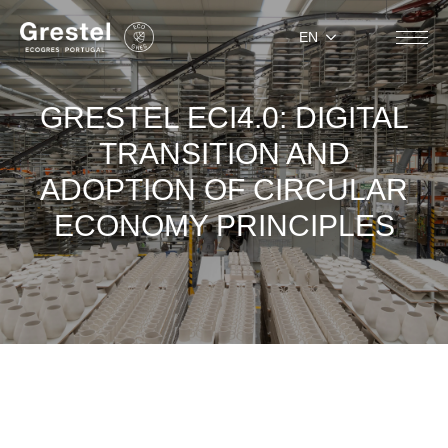
EN
GRESTEL ECI4.0: DIGITAL
TRANSITION AND
ADOPTION OF CIRCULAR
ECONOMY PRINCIPLES