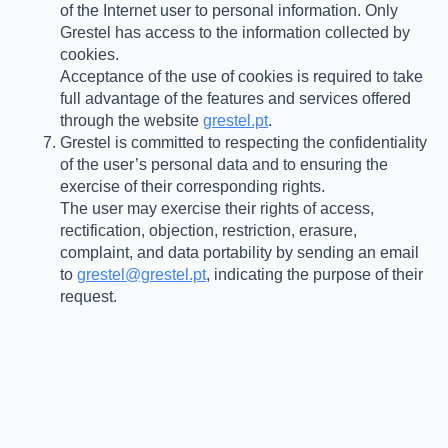
of the Internet user to personal information. Only
Grestel has access to the information collected by
cookies.
Acceptance of the use of cookies is required to take
full advantage of the features and services offered
through the website
grestel.pt
.
Grestel is committed to respecting the confidentiality
of the user’s personal data and to ensuring the
exercise of their corresponding rights.
The user may exercise their rights of access,
rectification, objection, restriction, erasure,
complaint, and data portability by sending an email
to
grestel@grestel.pt
, indicating the purpose of their
request.