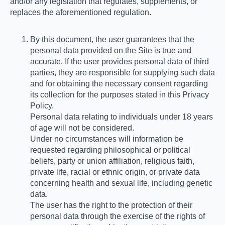
and/or any legislation that regulates, supplements, or
replaces the aforementioned regulation.
By this document, the user guarantees that the
personal data provided on the Site is true and
accurate. If the user provides personal data of third
parties, they are responsible for supplying such data
and for obtaining the necessary consent regarding
its collection for the purposes stated in this Privacy
Policy.
Personal data relating to individuals under 18 years
of age will not be considered.
Under no circumstances will information be
requested regarding philosophical or political
beliefs, party or union affiliation, religious faith,
private life, racial or ethnic origin, or private data
concerning health and sexual life, including genetic
data.
The user has the right to the protection of their
personal data through the exercise of the rights of