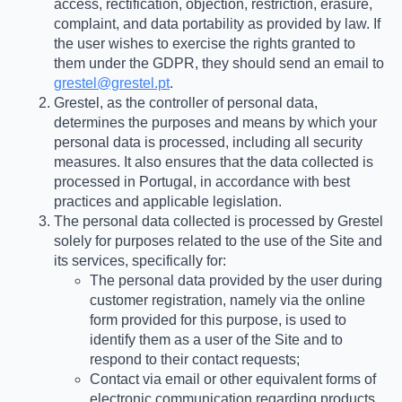
access, rectification, objection, restriction, erasure,
complaint, and data portability as provided by law. If
the user wishes to exercise the rights granted to
them under the GDPR, they should send an email to
grestel@grestel.pt
.
Grestel, as the controller of personal data,
determines the purposes and means by which your
personal data is processed, including all security
measures. It also ensures that the data collected is
processed in Portugal, in accordance with best
practices and applicable legislation.
The personal data collected is processed by Grestel
solely for purposes related to the use of the Site and
its services, specifically for:
The personal data provided by the user during
customer registration, namely via the online
form provided for this purpose, is used to
identify them as a user of the Site and to
respond to their contact requests;
Contact via email or other equivalent forms of
electronic communication regarding products