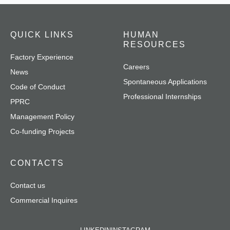
QUICK LINKS
HUMAN
RESOURCES
Factory Experience
Careers
News
Spontaneous Applications
Code of Conduct
Professional Internships
PPRC
Management Policy
Co-funding Projects
CONTACTS
Contact us
Commercial Inquires