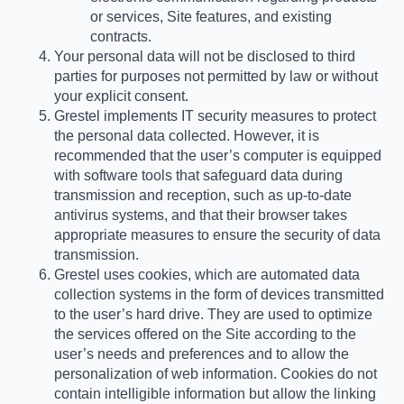
or services, Site features, and existing
contracts.
Your personal data will not be disclosed to third
parties for purposes not permitted by law or without
your explicit consent.
Grestel implements IT security measures to protect
the personal data collected. However, it is
recommended that the user’s computer is equipped
with software tools that safeguard data during
transmission and reception, such as up-to-date
antivirus systems, and that their browser takes
appropriate measures to ensure the security of data
transmission.
Grestel uses cookies, which are automated data
collection systems in the form of devices transmitted
to the user’s hard drive. They are used to optimize
the services offered on the Site according to the
user’s needs and preferences and to allow the
personalization of web information. Cookies do not
contain intelligible information but allow the linking