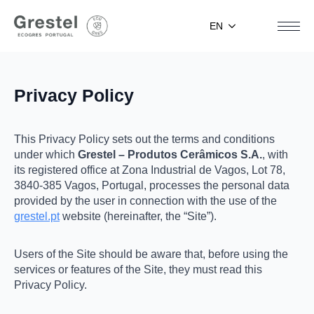
EN
Privacy Policy
This Privacy Policy sets out the terms and conditions
under which
Grestel – Produtos Cerâmicos S.A.
, with
its registered office at Zona Industrial de Vagos, Lot 78,
3840-385 Vagos, Portugal, processes the personal data
provided by the user in connection with the use of the
grestel.pt
website (hereinafter, the “Site”).
Users of the Site should be aware that, before using the
services or features of the Site, they must read this
Privacy Policy.