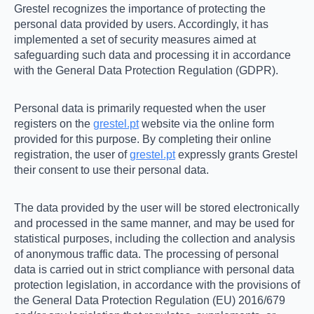
Grestel recognizes the importance of protecting the
personal data provided by users. Accordingly, it has
implemented a set of security measures aimed at
safeguarding such data and processing it in accordance
with the General Data Protection Regulation (GDPR).
Personal data is primarily requested when the user
registers on the
grestel.pt
website via the online form
provided for this purpose. By completing their online
registration, the user of
grestel.pt
expressly grants Grestel
their consent to use their personal data.
The data provided by the user will be stored electronically
and processed in the same manner, and may be used for
statistical purposes, including the collection and analysis
of anonymous traffic data. The processing of personal
data is carried out in strict compliance with personal data
protection legislation, in accordance with the provisions of
the General Data Protection Regulation (EU) 2016/679