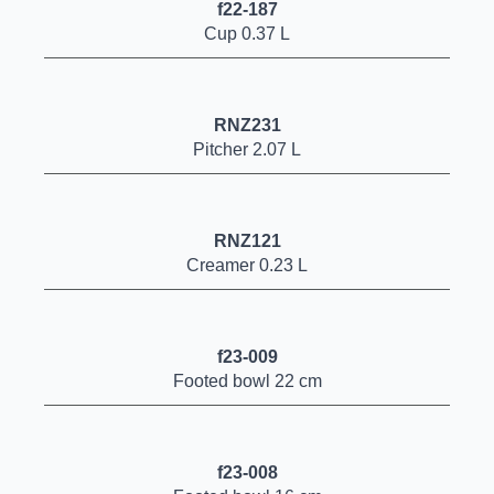
f22-187
Cup 0.37 L
RNZ231
Pitcher 2.07 L
RNZ121
Creamer 0.23 L
f23-009
Footed bowl 22 cm
f23-008