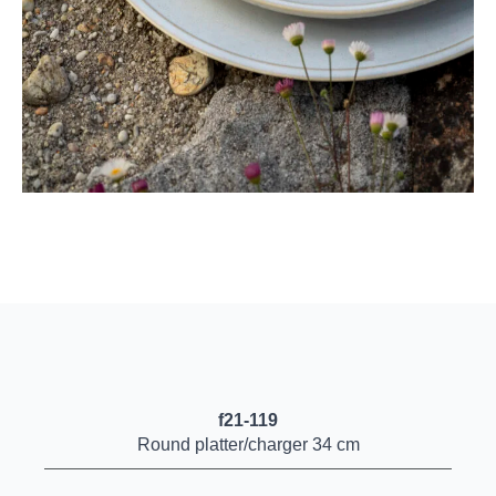
f21-119
Round platter/charger 34 cm