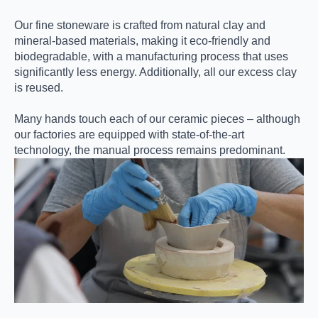
Our fine stoneware is crafted from natural clay and
mineral-based materials, making it eco-friendly and
biodegradable, with a manufacturing process that uses
significantly less energy. Additionally, all our excess clay
is reused.
Many hands touch each of our ceramic pieces – although
our factories are equipped with state-of-the-art
technology, the manual process remains predominant.