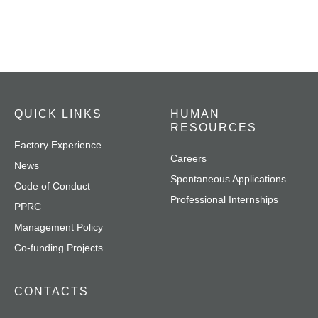
QUICK LINKS
HUMAN
RESOURCES
Factory Experience
Careers
News
Spontaneous Applications
Code of Conduct
Professional Internships
PPRC
Management Policy
Co-funding Projects
CONTACTS