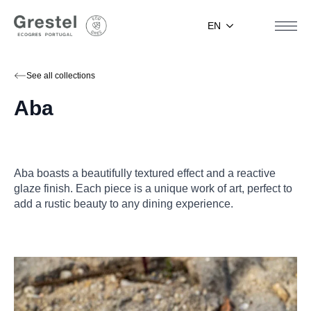
EN
See all collections
Aba
Aba boasts a beautifully textured effect and a reactive
glaze finish. Each piece is a unique work of art, perfect to
add a rustic beauty to any dining experience.