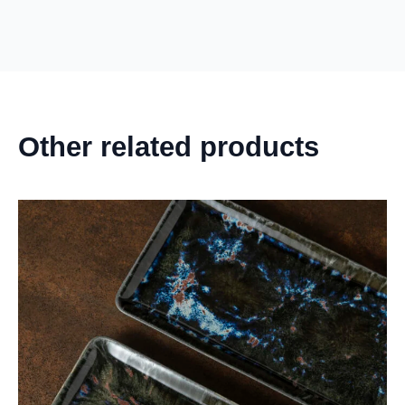
Other related products