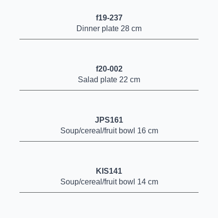
f19-237
Dinner plate 28 cm
f20-002
Salad plate 22 cm
JPS161
Soup/cereal/fruit bowl 16 cm
KIS141
Soup/cereal/fruit bowl 14 cm