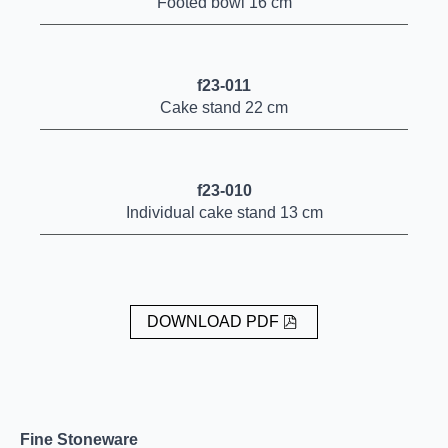
Footed bowl 16 cm
f23-011
Cake stand 22 cm
f23-010
Individual cake stand 13 cm
DOWNLOAD PDF
Fine Stoneware