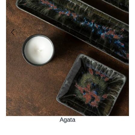
Agata