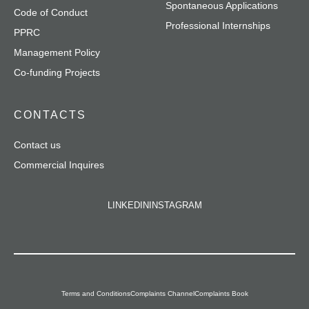
Spontaneous Applications
Code of Conduct
Professional Internships
PPRC
Management Policy
Co-funding Projects
CONTACTS
Contact us
Commercial Inquires
LINKEDIN
INSTAGRAM
Terms and Conditions
Complaints Channel
Complaints Book