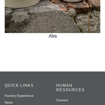
Aba
QUICK LINKS
HUMAN
RESOURCES
Factory Experience
Careers
News