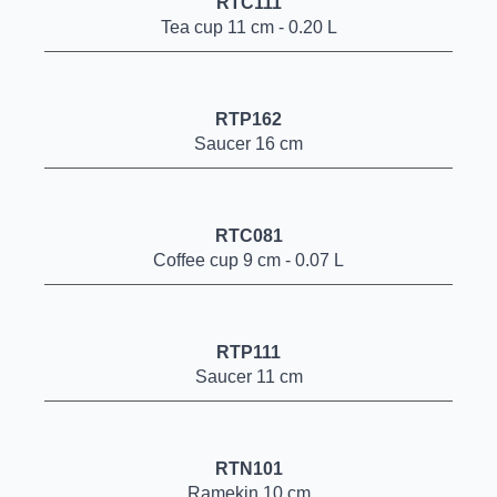
RTC111
Tea cup 11 cm - 0.20 L
RTP162
Saucer 16 cm
RTC081
Coffee cup 9 cm - 0.07 L
RTP111
Saucer 11 cm
RTN101
Ramekin 10 cm