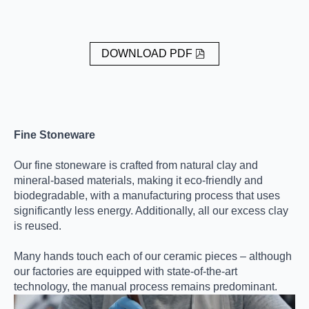
DOWNLOAD PDF
Fine Stoneware
Our fine stoneware is crafted from natural clay and
mineral-based materials, making it eco-friendly and
biodegradable, with a manufacturing process that uses
significantly less energy. Additionally, all our excess clay
is reused.
Many hands touch each of our ceramic pieces – although
our factories are equipped with state-of-the-art
technology, the manual process remains predominant.