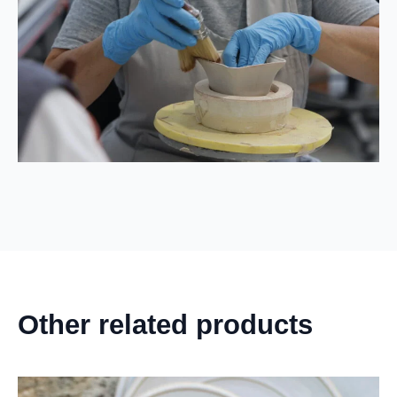
Other related products