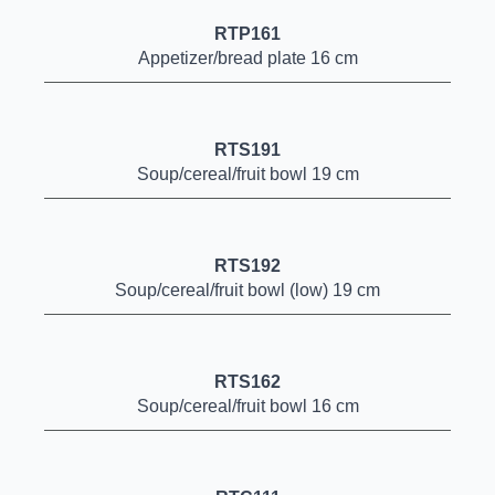
RTP161
Appetizer/bread plate 16 cm
RTS191
Soup/cereal/fruit bowl 19 cm
RTS192
Soup/cereal/fruit bowl (low) 19 cm
RTS162
Soup/cereal/fruit bowl 16 cm