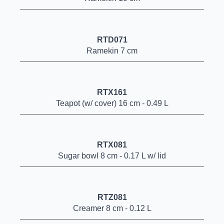
RTD071
Ramekin 7 cm
RTX161
Teapot (w/ cover) 16 cm - 0.49 L
RTX081
Sugar bowl 8 cm - 0.17 L w/ lid
RTZ081
Creamer 8 cm - 0.12 L