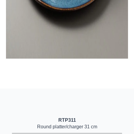
RTP311
Round platter/charger 31 cm