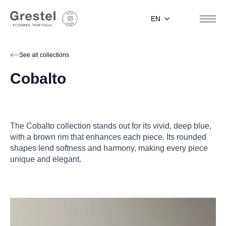
EN
See all collections
Cobalto
The Cobalto collection stands out for its vivid, deep blue,
with a brown rim that enhances each piece. Its rounded
shapes lend softness and harmony, making every piece
unique and elegant.