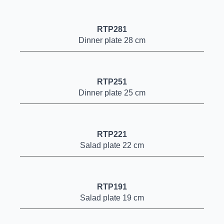
RTP281
Dinner plate 28 cm
RTP251
Dinner plate 25 cm
RTP221
Salad plate 22 cm
RTP191
Salad plate 19 cm