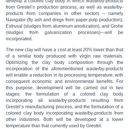
develop a colored clay body in which waste/by-products
from Grestel’s production process, as well as waste/by-
products from companies in other sectors – namely
Navigator (fly ash and dregs from paper pulp production),
Extrusal (sludges from aluminum anodization), and Grohe
(sludges from galvanization processes)—will be
incorporated.
The new clay will have a cost at least 20% lower than that
of a similar body produced with virgin raw materials.
Optimizing the clay body composition through the
incorporation of the aforementioned waste/by-products
will enable a reduction in its processing temperature, with
consequent economic and environmental benefits. For
this purpose, development will be carried out in two
stages: the formulation of a colored clay body
incorporating all waste/by-products resulting from
Grestel’s manufacturing process, and the formulation of a
colored clay body incorporating waste/by-products from
other industries. Both will be developed at a lower
temperature than that currently used by Grestel.