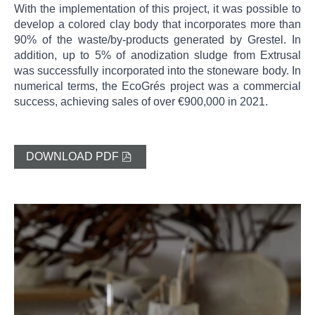
With the implementation of this project, it was possible to
develop a colored clay body that incorporates more than
90% of the waste/by-products generated by Grestel. In
addition, up to 5% of anodization sludge from Extrusal
was successfully incorporated into the stoneware body. In
numerical terms, the EcoGrés project was a commercial
success, achieving sales of over €900,000 in 2021.
DOWNLOAD PDF