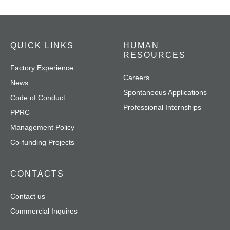
QUICK LINKS
HUMAN
RESOURCES
Factory Experience
Careers
News
Spontaneous Applications
Code of Conduct
Professional Internships
PPRC
Management Policy
Co-funding Projects
CONTACTS
Contact us
Commercial Inquires