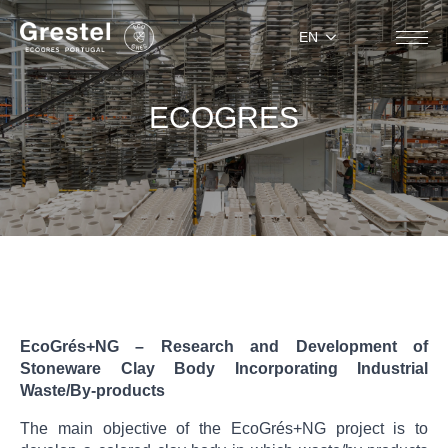
EN
ECOGRES
EcoGrés+NG – Research and Development of
Stoneware Clay Body Incorporating Industrial
Waste/By-products
The main objective of the EcoGrés+NG project is to