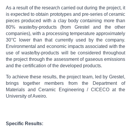
As a result of the research carried out during the project, it
is expected to obtain prototypes and pre-series of ceramic
pieces produced with a clay body containing more than
80% waste/by-products (from Grestel and the other
companies), with a processing temperature approximately
30°C lower than that currently used by the company.
Environmental and economic impacts associated with the
use of waste/by-products will be considered throughout
the project through the assessment of gaseous emissions
and the certification of the developed products.
To achieve these results, the project team, led by Grestel,
brings together members from the Department of
Materials and Ceramic Engineering / CICECO at the
University of Aveiro.
Specific Results: