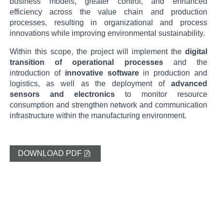
business models, greater control, and enhanced
efficiency across the value chain and production
processes, resulting in organizational and process
innovations while improving environmental sustainability.
Within this scope, the project will implement the
digital
transition of operational processes
and the
introduction of
innovative software
in production and
logistics, as well as the deployment of
advanced
sensors and electronics
to monitor resource
consumption and strengthen network and communication
infrastructure within the manufacturing environment.
DOWNLOAD PDF