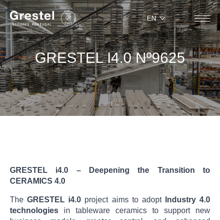
EN
GRESTEL I4.0 Nº9625
GRESTEL i4.0 – Deepening the Transition to
CERAMICS 4.0
The
GRESTEL i4.0
project aims to adopt
Industry 4.0
technologies
in tableware ceramics to support new