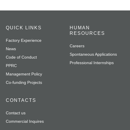
QUICK LINKS
HUMAN
RESOURCES
Factory Experience
Careers
News
Spontaneous Applications
Code of Conduct
Professional Internships
PPRC
Management Policy
Co-funding Projects
CONTACTS
Contact us
Commercial Inquires