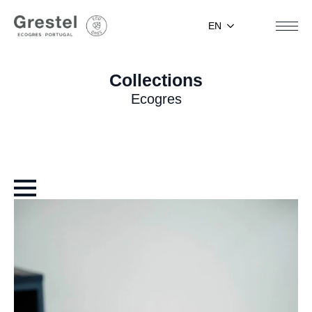
EN
Collections
Ecogres