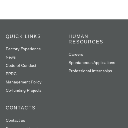
QUICK LINKS
HUMAN
RESOURCES
Factory Experience
Careers
News
Spontaneous Applications
Code of Conduct
Professional Internships
PPRC
Management Policy
Co-funding Projects
CONTACTS
Contact us