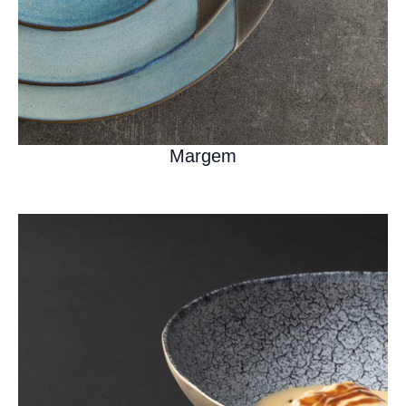
Margem