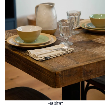
Habitat