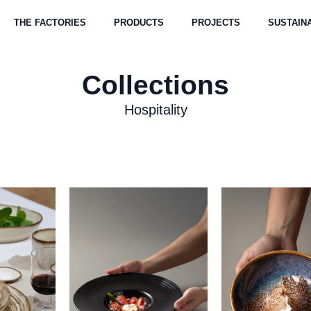
THE FACTORIES
PRODUCTS
PROJECTS
SUSTAINA
Collections
Hospitality