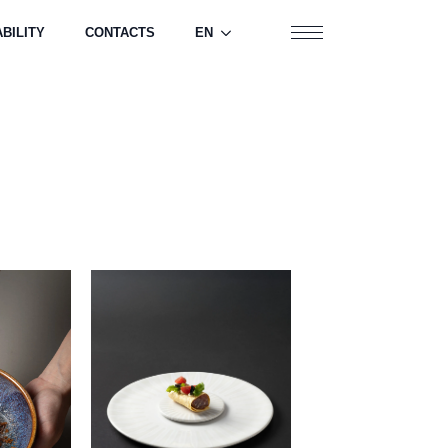
BILITY
CONTACTS
EN