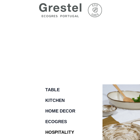
TABLE
KITCHEN
HOME DECOR
ECOGRES
HOSPITALITY