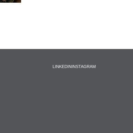
LINKEDIN
INSTAGRAM