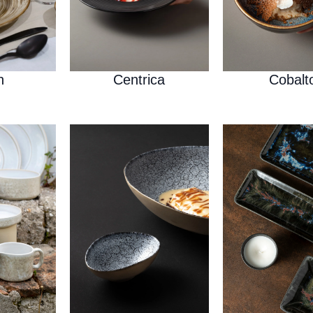
h
Centrica
Cobalt