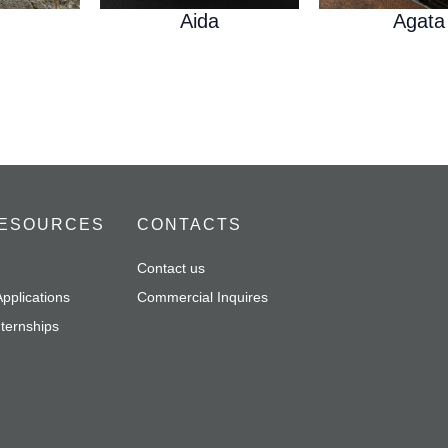
Aida
Agata
ESOURCES
CONTACTS
Contact us
pplications
Commercial Inquires
nternships