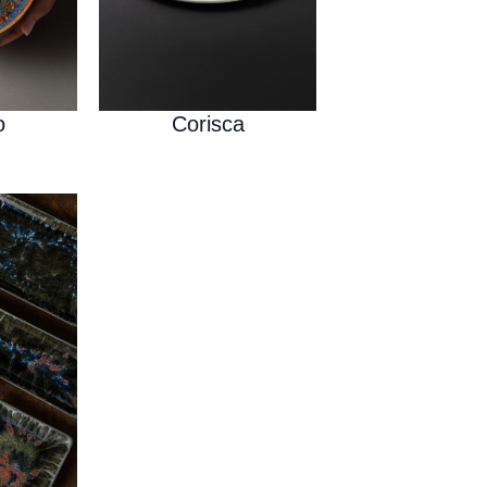
o
Corisca