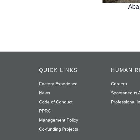
Aba
QUICK LINKS
HUMAN R
Factory Experience
Careers
News
Spontaneous A
Code of Conduct
Professional I
PPRC
Management Policy
Co-funding Projects