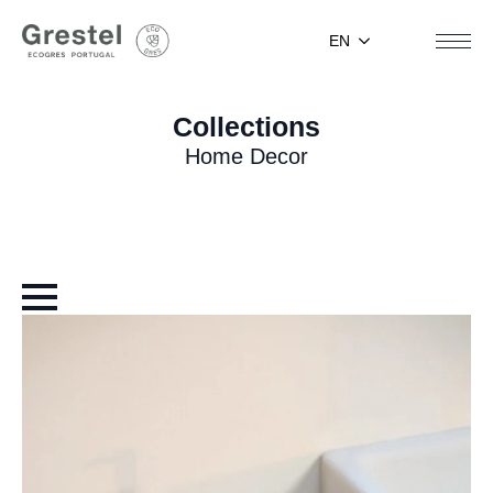
EN
Collections
Home Decor