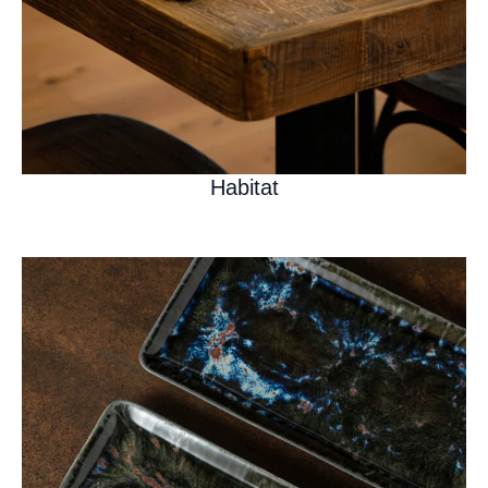
Habitat