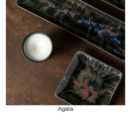
Agata