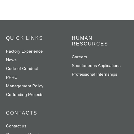
QUICK LINKS
HUMAN
RESOURCES
Factory Experience
Careers
News
Spontaneous Applications
Code of Conduct
Professional Internships
PPRC
Management Policy
Co-funding Projects
CONTACTS
Contact us